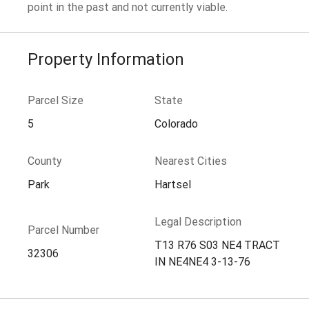
point in the past and not currently viable.
Property Information
Parcel Size
State
5
Colorado
County
Nearest Cities
Park
Hartsel
Legal Description
Parcel Number
T13 R76 S03 NE4 TRACT
32306
IN NE4NE4 3-13-76