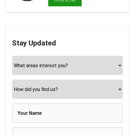
Book a Call
Stay Updated