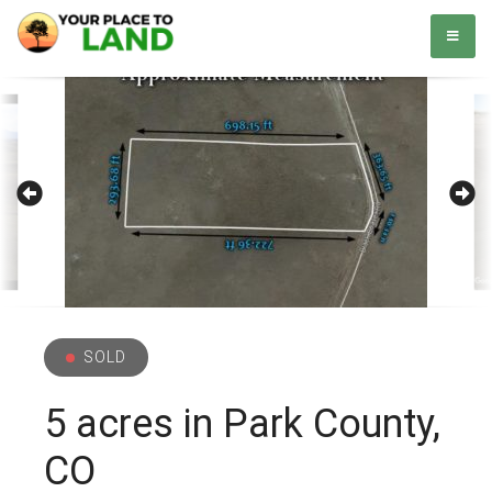
Skip
Your Place to Land
Helping you to buy and sell land. Simple. Easy.
to
content
SOLD
5 acres in Park County,
CO