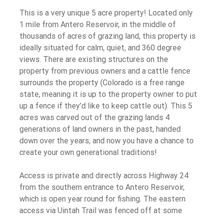
This is a very unique 5 acre property! Located only
1 mile from Antero Reservoir, in the middle of
thousands of acres of grazing land, this property is
ideally situated for calm, quiet, and 360 degree
views. There are existing structures on the
property from previous owners and a cattle fence
surrounds the property (Colorado is a free range
state, meaning it is up to the property owner to put
up a fence if they’d like to keep cattle out). This 5
acres was carved out of the grazing lands 4
generations of land owners in the past, handed
down over the years, and now you have a chance to
create your own generational traditions!
Access is private and directly across Highway 24
from the southern entrance to Antero Reservoir,
which is open year round for fishing. The eastern
access via Uintah Trail was fenced off at some