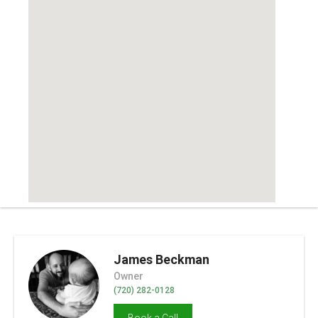
James Beckman
Owner
(720) 282-0128