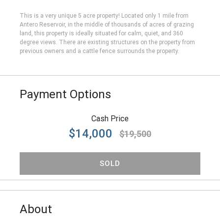
This is a very unique 5 acre property! Located only 1 mile from
Antero Reservoir, in the middle of thousands of acres of grazing
land, this property is ideally situated for calm, quiet, and 360
degree views. There are existing structures on the property from
previous owners and a cattle fence surrounds the property.
Payment Options
Cash Price
$14,000
$19,500
SOLD
About