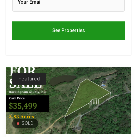
Featured
SOLD