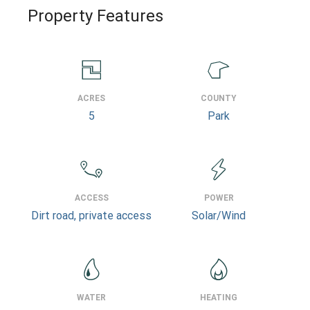
Property Features
ACRES
COUNTY
5
Park
ACCESS
POWER
Dirt road, private access
Solar/Wind
WATER
HEATING