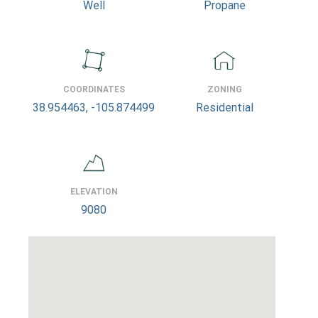
Well
Propane
COORDINATES
ZONING
38.954463, -105.874499
Residential
ELEVATION
9080