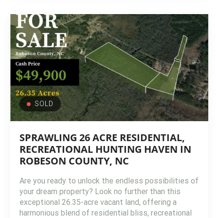
SOLD
SPRAWLING 26 ACRE RESIDENTIAL,
RECREATIONAL HUNTING HAVEN IN
ROBESON COUNTY, NC
Are you ready to unlock the endless possibilities of
your dream property? Look no further than this
exceptional 26.35-acre vacant land, offering a
harmonious blend of residential bliss, recreational