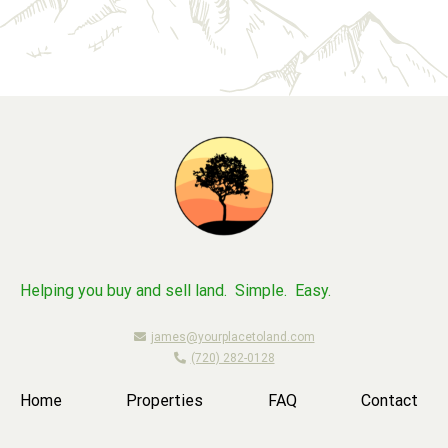
Helping you buy and sell land. Simple. Easy.
james@yourplacetoland.com
(720) 282-0128
Home
Properties
FAQ
Contact