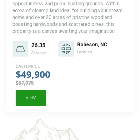
opportunities, and prime hunting grounds. With 6
acres of cleared land ideal for building your dream
home and over 20 acres of pristine woodland
boasting hardwoods and scattered pines, this
property is a canvas awaiting your imagination.
Robeson, NC
26.35
Location
Acreage
CASH PRICE
$49,900
$57,975
VIEW