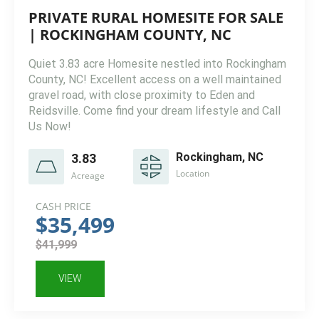
PRIVATE RURAL HOMESITE FOR SALE
| ROCKINGHAM COUNTY, NC
Quiet 3.83 acre Homesite nestled into Rockingham
County, NC! Excellent access on a well maintained
gravel road, with close proximity to Eden and
Reidsville. Come find your dream lifestyle and Call
Us Now!
Rockingham, NC
3.83
Location
Acreage
CASH PRICE
$35,499
$41,999
VIEW