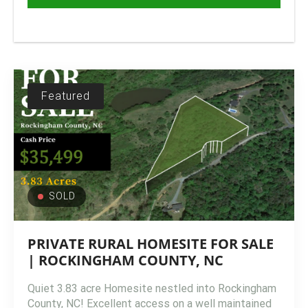
Featured
SOLD
PRIVATE RURAL HOMESITE FOR SALE
| ROCKINGHAM COUNTY, NC
Quiet 3.83 acre Homesite nestled into Rockingham
County, NC! Excellent access on a well maintained