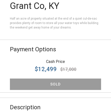
Grant Co, KY
Half an acre of property situated at the end of a quiet cul-de-sac
provides plenty of room to store all your water toys while building
the weekend get away home of your dreams.
Payment Options
Cash Price
$12,499
$17,000
SOLD
Description