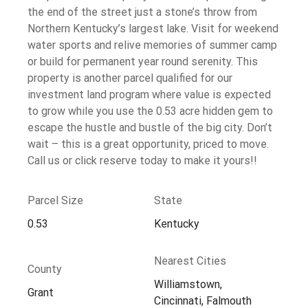
the end of the street just a stone’s throw from
Northern Kentucky’s largest lake. Visit for weekend
water sports and relive memories of summer camp
or build for permanent year round serenity. This
property is another parcel qualified for our
investment land program where value is expected
to grow while you use the 0.53 acre hidden gem to
escape the hustle and bustle of the big city. Don’t
wait – this is a great opportunity, priced to move.
Call us or click reserve today to make it yours!!
Parcel Size
State
0.53
Kentucky
Nearest Cities
County
Williamstown,
Grant
Cincinnati, Falmouth