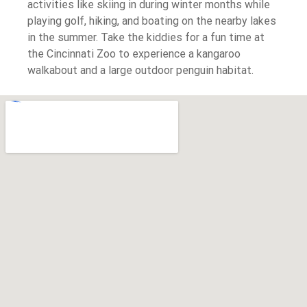
activities like skiing in during winter months while
playing golf, hiking, and boating on the nearby lakes
in the summer. Take the kiddies for a fun time at
the Cincinnati Zoo to experience a kangaroo
walkabout and a large outdoor penguin habitat.