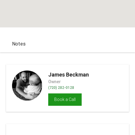
Notes
James Beckman
Owner
(720) 282-0128
Book a Call