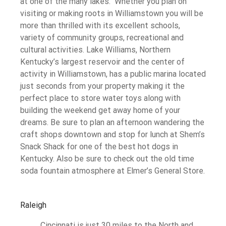
at one of the many lakes. Whether you plan on
visiting or making roots in Williamstown you will be
more than thrilled with its excellent schools,
variety of community groups, recreational and
cultural activities. Lake Williams, Northern
Kentucky’s largest reservoir and the center of
activity in Williamstown, has a public marina located
just seconds from your property making it the
perfect place to store water toys along with
building the weekend get away home of your
dreams. Be sure to plan an afternoon wandering the
craft shops downtown and stop for lunch at Shem’s
Snack Shack for one of the best hot dogs in
Kentucky. Also be sure to check out the old time
soda fountain atmosphere at Elmer’s General Store.
Raleigh
Cincinnati is just 30 miles to the North and