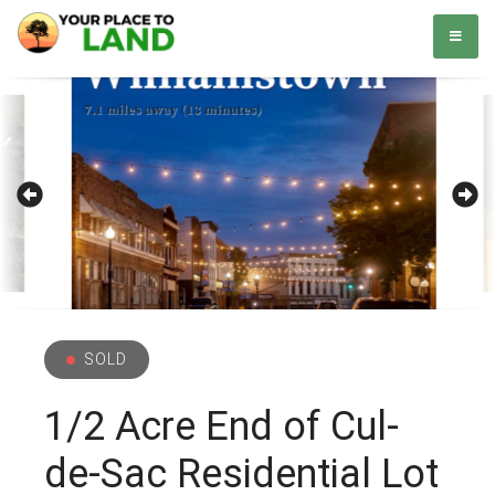
Skip
Your Place to Land
Helping you to buy and sell land. Simple. Easy.
to
content
SOLD
1/2 Acre End of Cul-
de-Sac Residential Lot