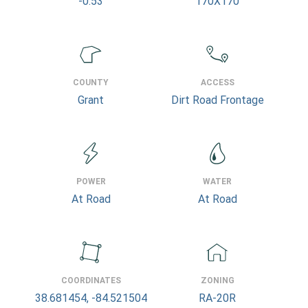
-0.53
170X170
COUNTY
ACCESS
Grant
Dirt Road Frontage
POWER
WATER
At Road
At Road
COORDINATES
ZONING
38.681454, -84.521504
RA-20R