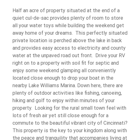
Half an acre of property situated at the end of a
quiet cul-de-sac provides plenty of room to store
all your water toys while building the weekend get
away home of your dreams. This perfectly situated
private location is perched above the lake in back
and provides easy access to electricity and county
water at the unpaved road out front. Drive your RV
right on to a property with soil fit for septic and
enjoy some weekend glamping all conveniently
located close enough to drop your boat in the
nearby Lake Williams Marina. Down here, there are
plenty of outdoor activities like fishing, canoeing,
hiking and golf to enjoy within minutes of your
property. Looking for the rural small town feel with
lots of fresh air yet still close enough for a
commute to the beautiful vibrant city of Cincinnati?
This property is the key to your kingdom along with
the peace and tranquility that accompanies living at