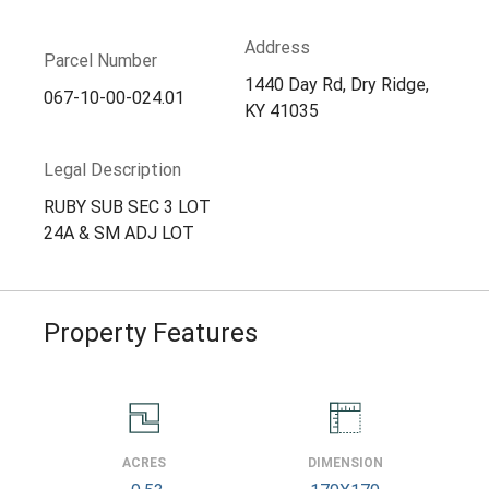
Address
Parcel Number
1440 Day Rd, Dry Ridge,
067-10-00-024.01
KY 41035
Legal Description
RUBY SUB SEC 3 LOT
24A & SM ADJ LOT
Property Features
ACRES
DIMENSION