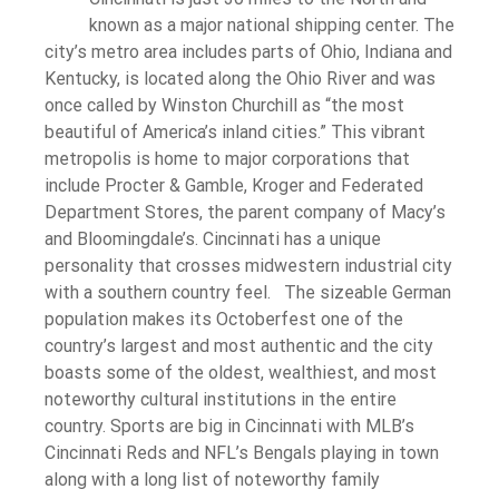
known as a major national shipping center. The
city’s metro area includes parts of Ohio, Indiana and
Kentucky, is located along the Ohio River and was
once called by Winston Churchill as “the most
beautiful of America’s inland cities.” This vibrant
metropolis is home to major corporations that
include Procter & Gamble, Kroger and Federated
Department Stores, the parent company of Macy’s
and Bloomingdale’s. Cincinnati has a unique
personality that crosses midwestern industrial city
with a southern country feel. The sizeable German
population makes its Octoberfest one of the
country’s largest and most authentic and the city
boasts some of the oldest, wealthiest, and most
noteworthy cultural institutions in the entire
country. Sports are big in Cincinnati with MLB’s
Cincinnati Reds and NFL’s Bengals playing in town
along with a long list of noteworthy family