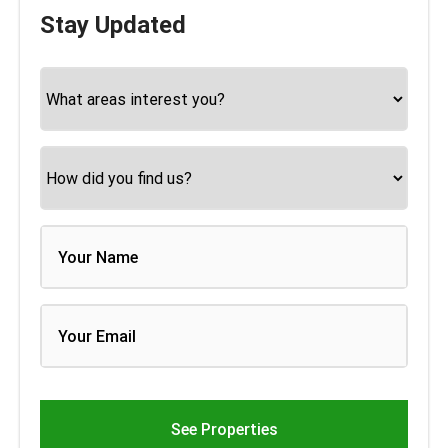
Stay Updated