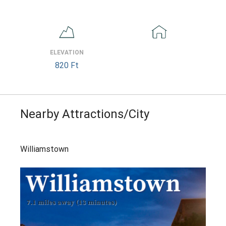
ELEVATION
820 Ft
Nearby Attractions/City
Williamstown