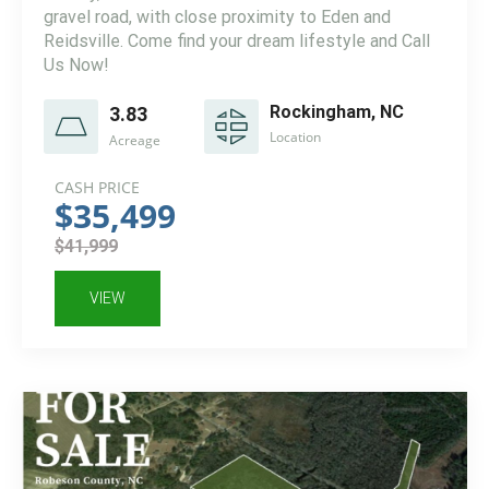
gravel road, with close proximity to Eden and
Reidsville. Come find your dream lifestyle and Call
Us Now!
Rockingham, NC
3.83
Location
Acreage
CASH PRICE
$35,499
$41,999
VIEW