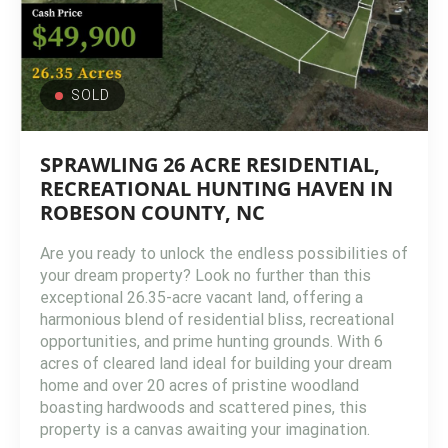
SOLD
SPRAWLING 26 ACRE RESIDENTIAL,
RECREATIONAL HUNTING HAVEN IN
ROBESON COUNTY, NC
Are you ready to unlock the endless possibilities of
your dream property? Look no further than this
exceptional 26.35-acre vacant land, offering a
harmonious blend of residential bliss, recreational
opportunities, and prime hunting grounds. With 6
acres of cleared land ideal for building your dream
home and over 20 acres of pristine woodland
boasting hardwoods and scattered pines, this
property is a canvas awaiting your imagination.