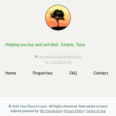
Helping you buy and sell land. Simple. Easy.
james@yourplacetoland.com
(720) 282-0128
Home
Properties
FAQ
Contact
© 2026 Your Place to Land - All Rights Reserved. Real estate investor
website powered by:
REI Conversion
|
Privacy Policy
|
Terms of Use