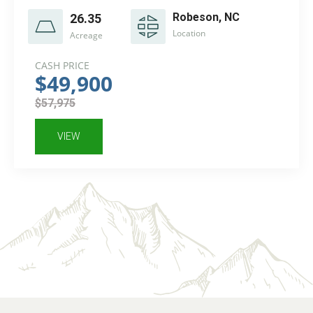
Robeson, NC
26.35
Location
Acreage
CASH PRICE
$49,900
$57,975
VIEW