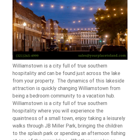
Williamstown is a city full of true southern
hospitality and can be found just across the lake
from your property. The dynamics of this lakeside
attraction is quickly changing Williamstown from
being a bedroom community to a vacation hub.
Williamstown is a city full of true southern
hospitality where you will experience the
quaintness of a small town, enjoy taking a leisurely
walks through JB Miller Park, bringing the children
to the splash park or spending an afternoon fishing