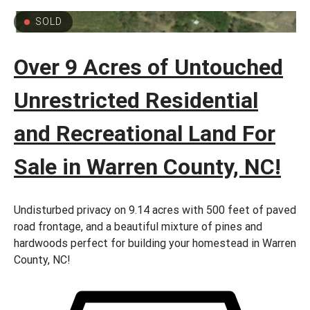
SOLD
Over 9 Acres of Untouched
Unrestricted Residential
and Recreational Land For
Sale in Warren County, NC!
Undisturbed privacy on 9.14 acres with 500 feet of paved
road frontage, and a beautiful mixture of pines and
hardwoods perfect for building your homestead in Warren
County, NC!