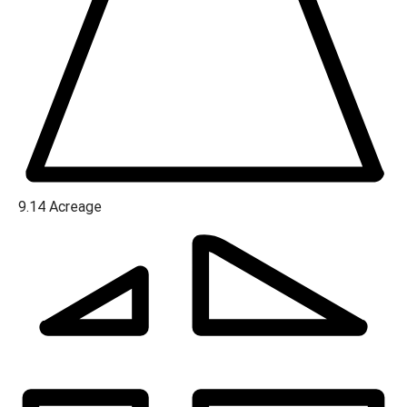
9.14
Acreage