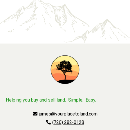
Helping you buy and sell land. Simple. Easy.
james@yourplacetoland.com
(720) 282-0128