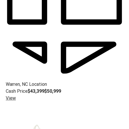
Warren, NC
Location
Cash Price
$43,399
$50,999
View