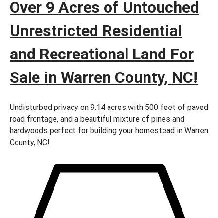
Over 9 Acres of Untouched
Unrestricted Residential
and Recreational Land For
Sale in Warren County, NC!
Undisturbed privacy on 9.14 acres with 500 feet of paved
road frontage, and a beautiful mixture of pines and
hardwoods perfect for building your homestead in Warren
County, NC!