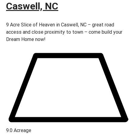
Caswell, NC
9 Acre Slice of Heaven in Caswell, NC – great road
access and close proximity to town – come build your
Dream Home now!
9.0
Acreage