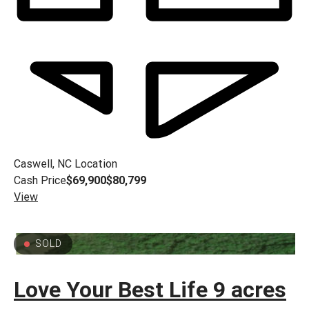
Caswell, NC
Location
Cash Price
$69,900
$80,799
View
SOLD
Love Your Best Life 9 acres