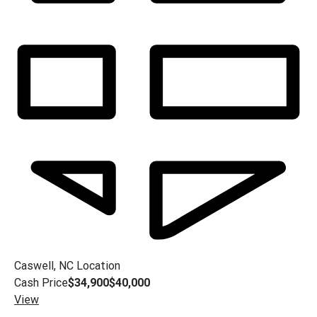
Caswell, NC
Location
Cash Price
$34,900
$40,000
View