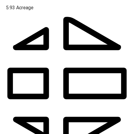
5.93
Acreage