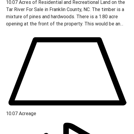
10.07 Acres of Residential and Recreational Land on the
Tar River For Sale in Franklin County, NC. The timber is a
mixture of pines and hardwoods. There is a 1.80 acre
opening at the front of the property. This would be an
ideal place for a home site located just outside the city
limits of Louisburg.
10.07
Acreage