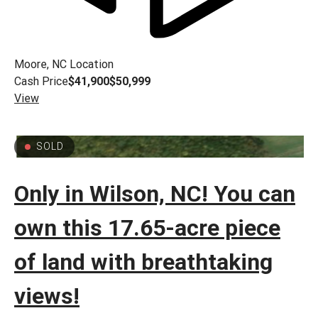
Moore, NC
Location
Cash Price
$41,900
$50,999
View
SOLD
Only in Wilson, NC! You can
own this 17.65-acre piece
of land with breathtaking
views!