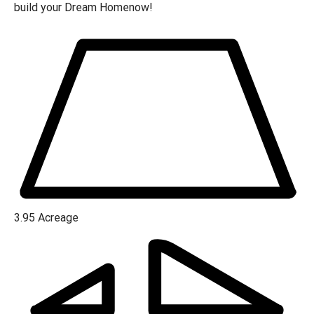
build your Dream Homenow!
3.95
Acreage