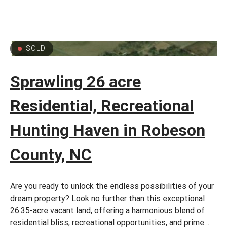
SOLD
Sprawling 26 acre
Residential, Recreational
Hunting Haven in Robeson
County, NC
Are you ready to unlock the endless possibilities of your
dream property? Look no further than this exceptional
26.35-acre vacant land, offering a harmonious blend of
residential bliss, recreational opportunities, and prime