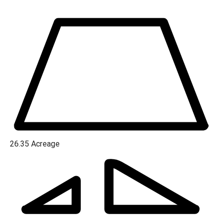
hunting grounds. With 6 acres of cleared land ideal for
building your dream home and over 20 acres of pristine
woodland boasting hardwoods and scattered pines, this
property is a canvas awaiting your imagination.
26.35
Acreage