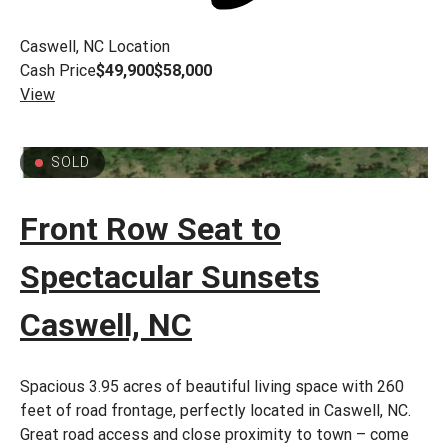
Caswell, NC
Location
Cash Price
$49,900
$58,000
View
SOLD
Front Row Seat to
Spectacular Sunsets
Caswell, NC
Spacious 3.95 acres of beautiful living space with 260
feet of road frontage, perfectly located in Caswell, NC.
Great road access and close proximity to town – come