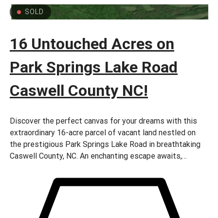
SOLD
16 Untouched Acres on
Park Springs Lake Road
Caswell County NC!
Discover the perfect canvas for your dreams with this
extraordinary 16-acre parcel of vacant land nestled on
the prestigious Park Springs Lake Road in breathtaking
Caswell County, NC. An enchanting escape awaits,
offering boundless possibilities for those seeking
tranquility, natural beauty, and unlimited potential. –
come build your Dream Homenow!