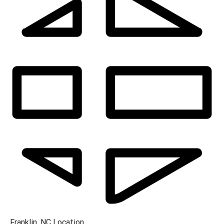
Franklin, NC
Location