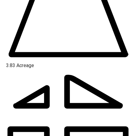
3.83
Acreage