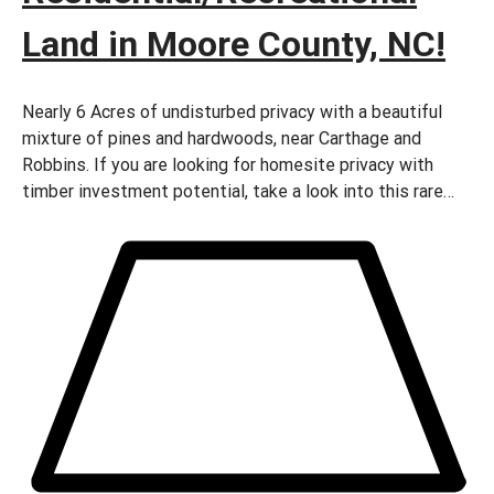
Land in Moore County, NC!
Nearly 6 Acres of undisturbed privacy with a beautiful
mixture of pines and hardwoods, near Carthage and
Robbins. If you are looking for homesite privacy with
timber investment potential, take a look into this rare
find.