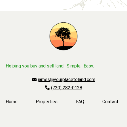
Helping you buy and sell land. Simple. Easy.
james@yourplacetoland.com
(720) 282-0128
Home
Properties
FAQ
Contact