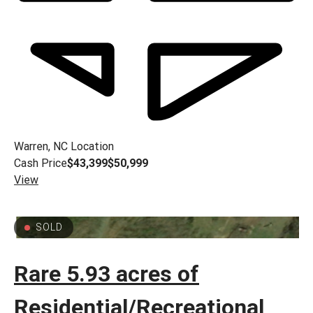
Warren, NC
Location
Cash Price
$43,399
$50,999
View
SOLD
Rare 5.93 acres of
Residential/Recreational