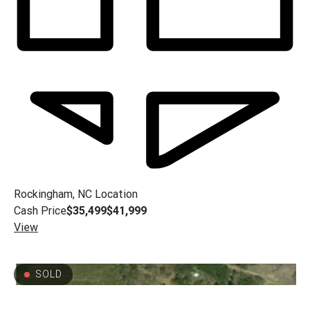
Rockingham, NC
Location
Cash Price
$35,499
$41,999
View
SOLD