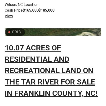
Wilson, NC
Location
Cash Price
$165,000
$185,000
View
SOLD
10.07 ACRES OF
RESIDENTIAL AND
RECREATIONAL LAND ON
THE TAR RIVER FOR SALE
IN FRANKLIN COUNTY, NC!