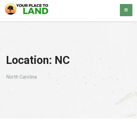
Skip
Your Place to Land
Helping you to buy and sell land. Simple. Easy.
to
content
Location:
NC
North Carolina