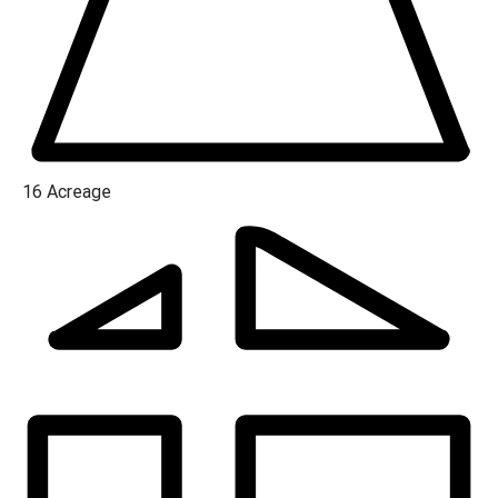
16
Acreage