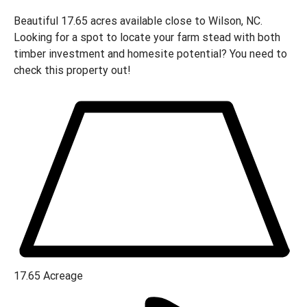
Beautiful 17.65 acres available close to Wilson, NC.
Looking for a spot to locate your farm stead with both
timber investment and homesite potential? You need to
check this property out!
17.65
Acreage