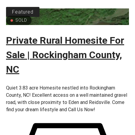
Featured
SOLD
Private Rural Homesite For
Sale | Rockingham County,
NC
Quiet 3.83 acre Homesite nestled into Rockingham
County, NC! Excellent access on a well maintained gravel
road, with close proximity to Eden and Reidsville. Come
find your dream lifestyle and Call Us Now!