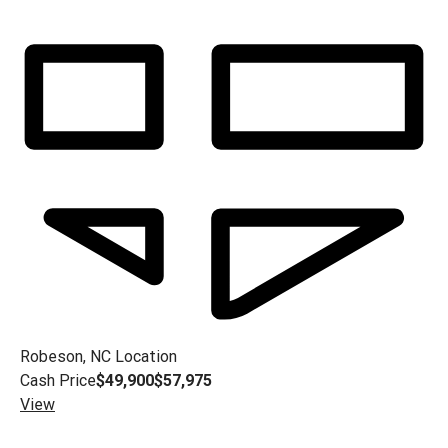
Robeson, NC
Location
Cash Price
$49,900
$57,975
View