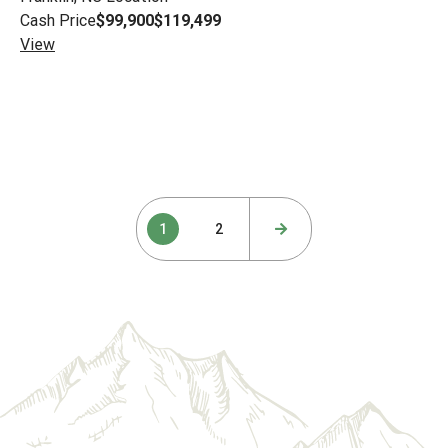
Cash Price
$99,900
$119,499
View
Posts
1
2
pagination