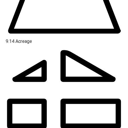
9.14
Acreage